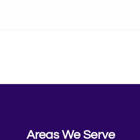
Areas We Serve