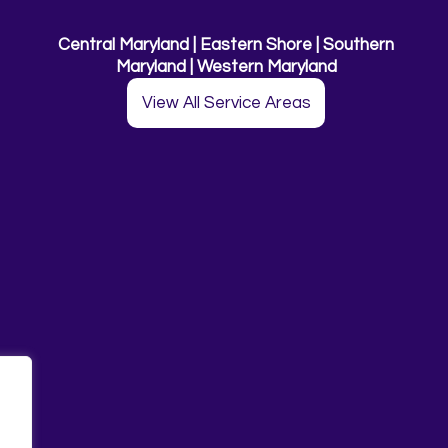
Central Maryland | Eastern Shore | Southern
Maryland | Western Maryland
View All Service Areas