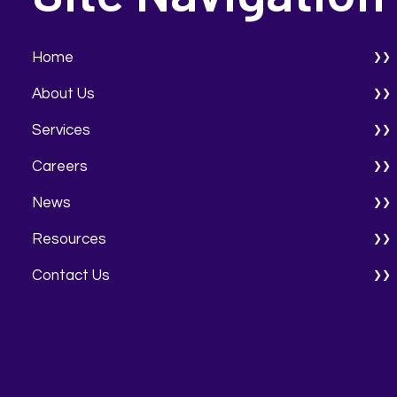
Home
About Us
Services
Careers
News
Resources
Contact Us