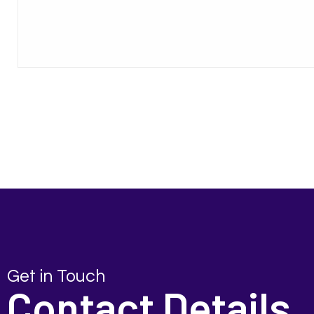
Get in Touch
Contact Details