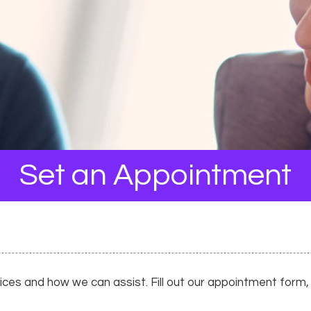
Set an Appointment
es and how we can assist. Fill out our appointment form, a