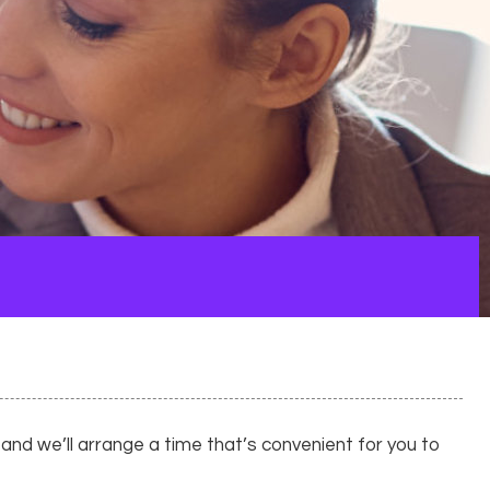
nd we’ll arrange a time that’s convenient for you to