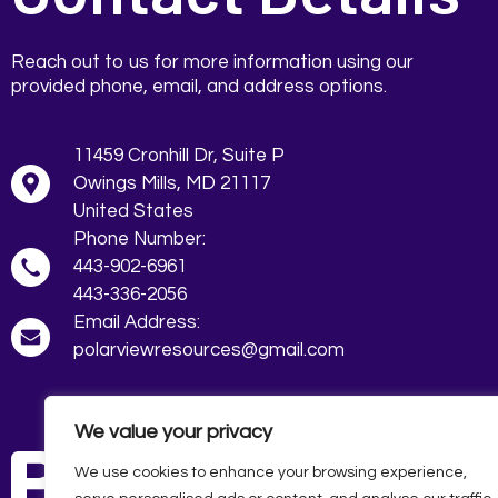
Reach out to us for more information using our
provided phone, email, and address options.
11459 Cronhill Dr, Suite P
Owings Mills, MD 21117
443-902-6961
443-336-2056
polarviewresources@gmail.com
We value your privacy
We use cookies to enhance your browsing experience,