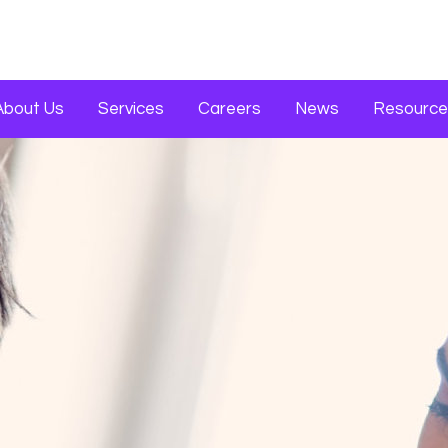
About Us
Services
Careers
News
Resource