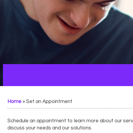
Home
»
Set an Appointment
Schedule an appointment to learn more about our servic
discuss your needs and our solutions.