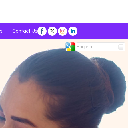
s
Contact Us