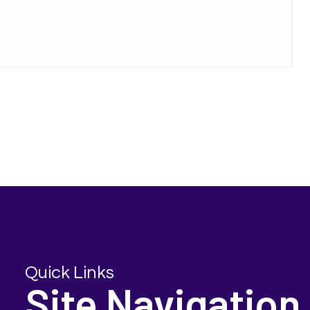
Quick Links
Site Navigation