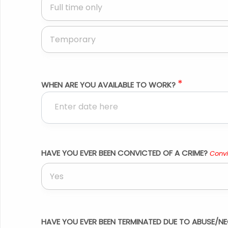
Full time only
Temporary
*
WHEN ARE YOU AVAILABLE TO WORK?
HAVE YOU EVER BEEN CONVICTED OF A CRIME?
Convi
Yes
HAVE YOU EVER BEEN TERMINATED DUE TO ABUSE/NE