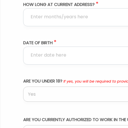
*
HOW LONG AT CURRENT ADDRESS?
*
DATE OF BIRTH
ARE YOU UNDER 18?
If yes, you will be required to provid
Yes
ARE YOU CURRENTLY AUTHORIZED TO WORK IN THE 