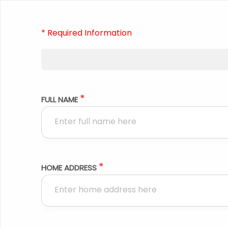
* Required Information
*
FULL NAME
*
HOME ADDRESS