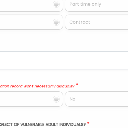
Part time only
Contract
*
ction record won't necessarily disqualify
No
*
GLECT OF VULNERABLE ADULT INDIVIDUALS?