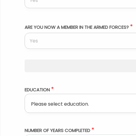
Yes
*
ARE YOU NOW A MEMBER IN THE ARMED FORCES?
Yes
*
EDUCATION
*
NUMBER OF YEARS COMPLETED