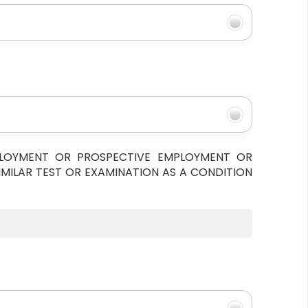
PLOYMENT OR PROSPECTIVE EMPLOYMENT OR
IMILAR TEST OR EXAMINATION AS A CONDITION