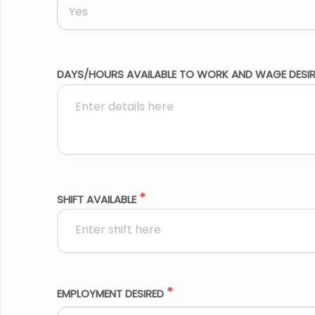
Yes
DAYS/HOURS AVAILABLE TO WORK AND WAGE DESI
*
SHIFT AVAILABLE
*
EMPLOYMENT DESIRED