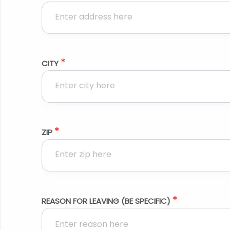
*
CITY
*
ZIP
*
REASON FOR LEAVING (BE SPECIFIC)