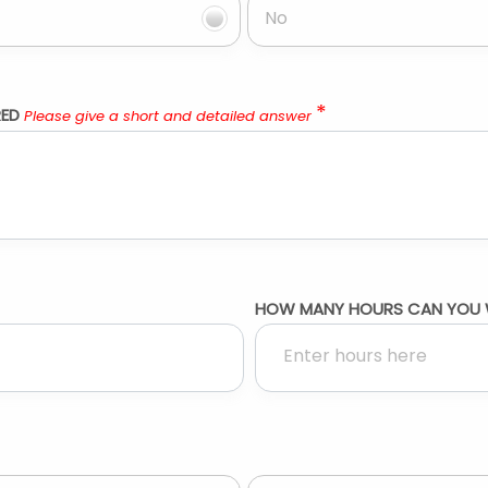
No
*
RED
Please give a short and detailed answer
HOW MANY HOURS CAN YOU 