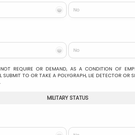
No
No
NOT REQUIRE OR DEMAND, AS A CONDITION OF EM
 SUBMIT TO OR TAKE A POLYGRAPH, LIE DETECTOR OR S
.
MILITARY STATUS