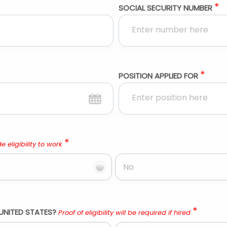
*
SOCIAL SECURITY NUMBER
*
POSITION APPLIED FOR
*
e eligibility to work
No
*
UNITED STATES?
Proof of eligibility will be required if hired