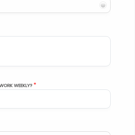
*
WORK WEEKLY?