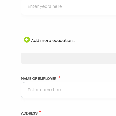
Add more education...
*
NAME OF EMPLOYER
*
ADDRESS