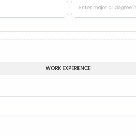
WORK EXPERIENCE