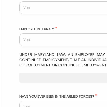
Yes
*
EMPLOYEE REFERRAL?
Yes
UNDER MARYLAND LAW, AN EMPLOYER MAY 
CONTINUED EMPLOYMENT, THAT AN INDIVIDUAL
OF EMPLOYMENT OR CONTINUED EMPLOYMENT
*
HAVE YOU EVER BEEN IN THE ARMED FORCES?