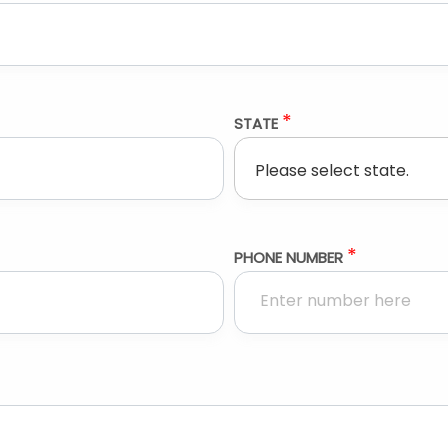
*
STATE
*
PHONE NUMBER