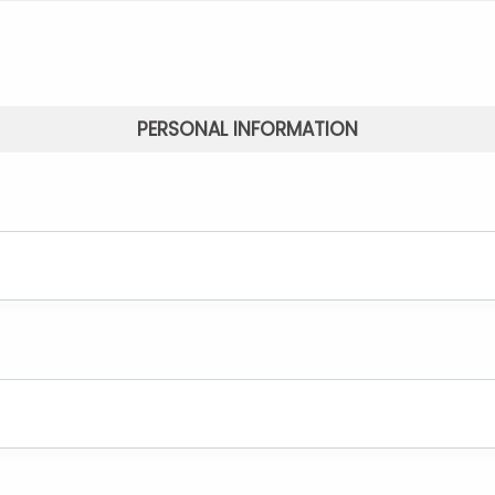
PERSONAL INFORMATION