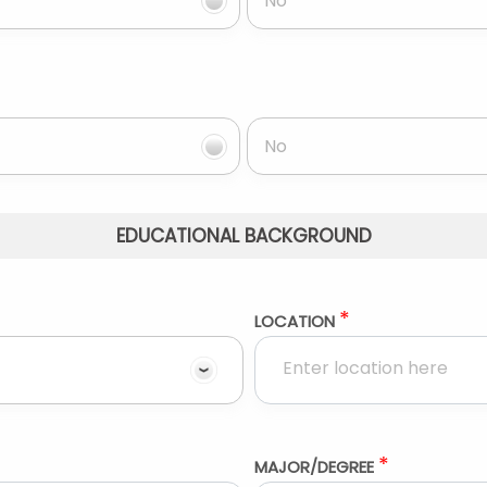
No
No
EDUCATIONAL BACKGROUND
*
LOCATION
*
MAJOR/DEGREE